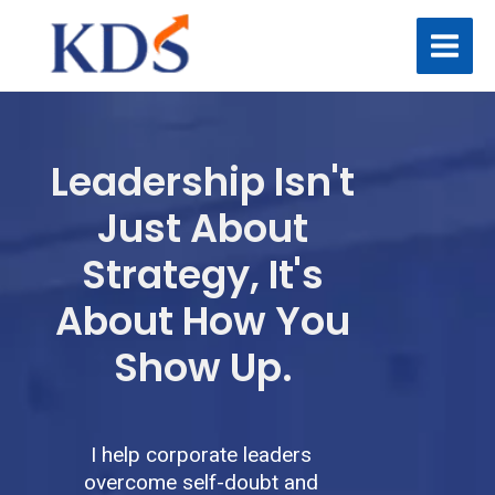
Skip
to
content
Leadership Isn't
Just About
Strategy, It's
About How You
Show Up.
I help corporate leaders
overcome self-doubt and