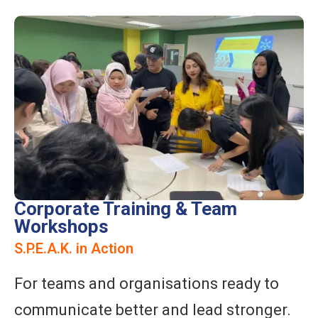
Corporate Training & Team
Workshops
S.P.E.A.K. in Action
For teams and organisations ready to
communicate better and lead stronger.