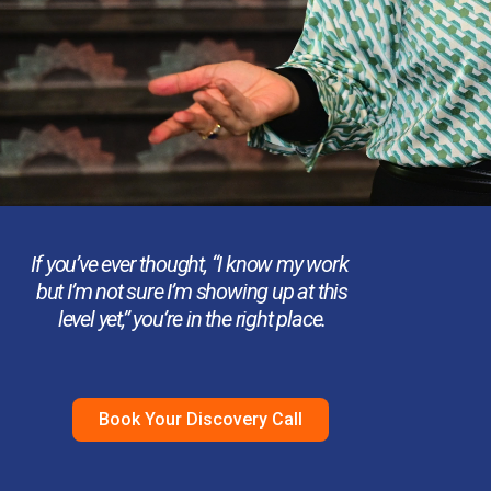
If you’ve ever thought,
“I know my work
but I’m not sure I’m showing up at this
level yet,”
you’re in the right place.
Book Your Discovery Call