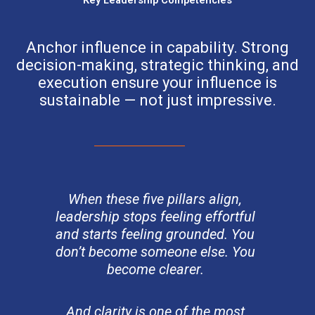
Anchor influence in capability. Strong
decision-making, strategic thinking, and
execution ensure your influence is
sustainable — not just impressive.
When these five pillars align,
leadership stops feeling effortful
and starts feeling grounded. You
don’t become someone else. You
become clearer.
And clarity is one of the most