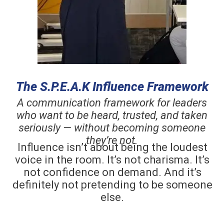
The S.P.E.A.K Influence Framework
A communication framework for leaders
who want to be heard, trusted, and taken
seriously — without becoming someone
they’re not.
Influence isn’t about being the loudest
voice in the room. It’s not charisma. It’s
not confidence on demand. And it’s
definitely not pretending to be someone
else.