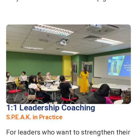
1:1 Leadership Coaching
S.P.E.A.K. in Practice
For leaders who want to strengthen their