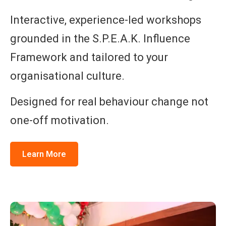
Interactive, experience-led workshops
grounded in the S.P.E.A.K. Influence
Framework and tailored to your
organisational culture.
Designed for real behaviour change not
one-off motivation.
Learn More