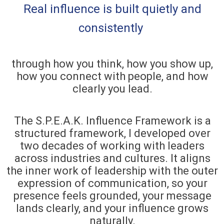
Real influence is built quietly and
consistently
through how you think, how you show up,
how you connect with people, and how
clearly you lead.
The S.P.E.A.K. Influence Framework is a
structured framework, I developed over
two decades of working with leaders
across industries and cultures. It aligns
the inner work of leadership with the outer
expression of communication, so your
presence feels grounded, your message
lands clearly, and your influence grows
naturally.