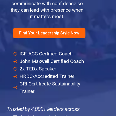
communicate with confidence so
they can lead with presence when
it matters most.
Find Your Leadership Style Now
ICF-ACC Certified Coach
John Maxwell Certified Coach
2x TEDx Speaker
HRDC-Accredited Trainer
GRI Certificate Sustainability
Trainer
Trusted by 4,000+ leaders across