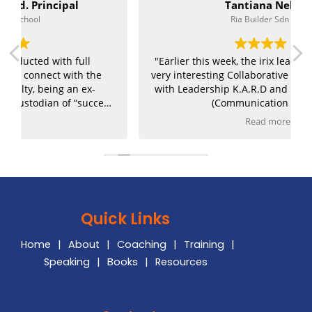
Tantiana Nelson
Ria Builder Sdn Bhd
"Earlier this week, the irix leadership team had a
very interesting Collaborative Leadership Training
with Leadership K.A.R.D and Kiran Deep Sandhu
s
(Communication Coach).
Read more
Everyone had the opportunity to understand
themself better from the assessment that was
given and a lot of questions were shared. Looking
,
forward to the next session!"
Quick Links
Home
|
About
|
Coaching
|
Training
|
Speaking
|
Books
|
Resources