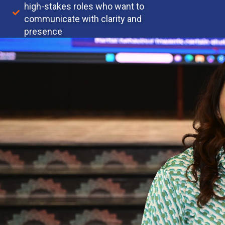
high-stakes roles who want to
communicate with clarity and
presence