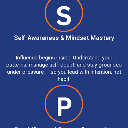
Self-Awareness & Mindset Mastery
Influence begins inside. Understand your
patterns, manage self-doubt, and stay grounded
under pressure — so you lead with intention, not
habit.