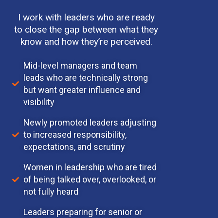
I work with leaders who are ready
to close the gap between what they
know and how they’re perceived.
Mid-level managers and team
leads who are technically strong
but want greater influence and
visibility
Newly promoted leaders adjusting
to increased responsibility,
expectations, and scrutiny
Women in leadership who are tired
of being talked over, overlooked, or
not fully heard
Leaders preparing for senior or