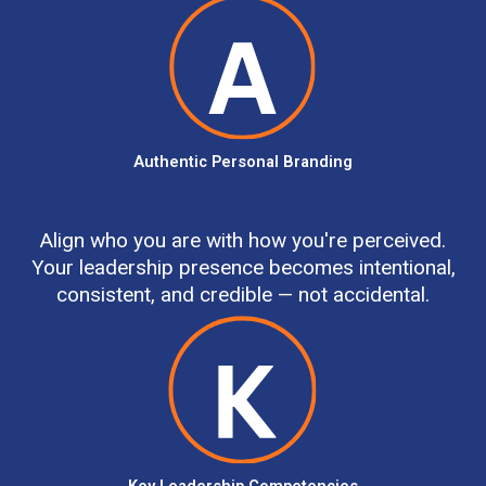
Authentic Personal Branding
Align who you are with how you're perceived.
Your leadership presence becomes intentional,
consistent, and credible — not accidental.
Key Leadership Competencies