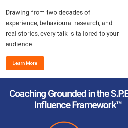
Drawing from two decades of
experience, behavioural research, and
real stories, every talk is tailored to your
audience.
Learn More
Coaching Grounded in the S.P.E
Influence Framework™