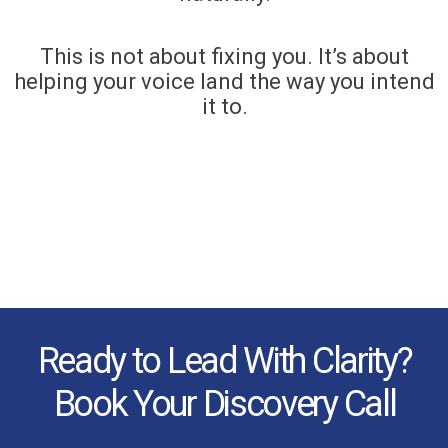
This is not about fixing you. It’s about
helping your voice land the way you intend
it to.
Ready to Lead With Clarity?
Book Your Discovery Call