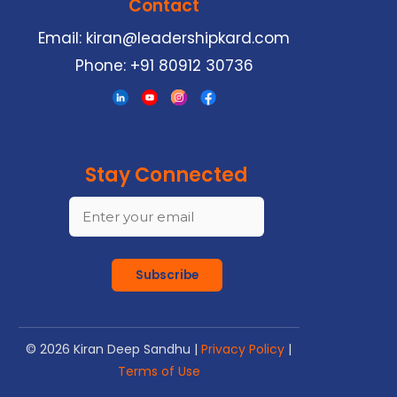
Contact
Email:
kiran@leadershipkard.com
Phone:
+91 80912 30736
Stay Connected
Subscribe
©
2026
Kiran Deep Sandhu |
Privacy Policy
|
Terms of Use