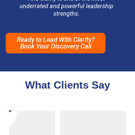
underrated and powerful leadership
strengths.
Ready to Lead With Clarity?
Book Your Discovery Call
What Clients Say