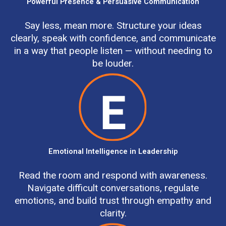
Powerful Presence & Persuasive Communication
Say less, mean more. Structure your ideas
clearly, speak with confidence, and communicate
in a way that people listen — without needing to
be louder.
Emotional Intelligence in Leadership
Read the room and respond with awareness.
Navigate difficult conversations, regulate
emotions, and build trust through empathy and
clarity.