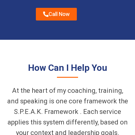
Call Now
How Can I Help You
At the heart of my coaching, training,
and speaking is one core framework the
S.P.E.A.K. Framework . Each service
applies this system differently, based on
your context and leadership goals.