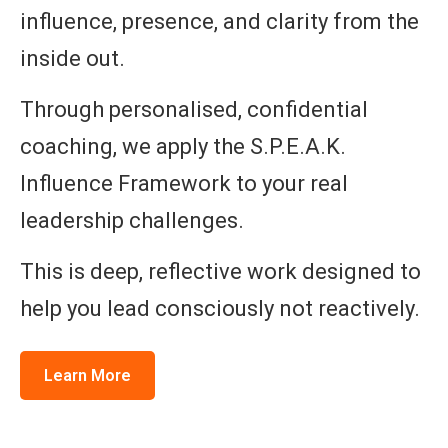
influence, presence, and clarity from the
inside out.
Through personalised, confidential
coaching, we apply the S.P.E.A.K.
Influence Framework to your real
leadership challenges.
This is deep, reflective work designed to
help you lead consciously not reactively.
Learn More