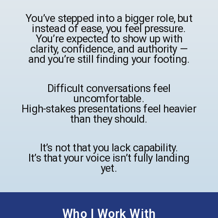
You’ve stepped into a bigger role, but
instead of ease, you feel pressure.
You’re expected to show up with
clarity, confidence, and authority —
and you’re still finding your footing.
Difficult conversations feel
uncomfortable.
High-stakes presentations feel heavier
than they should.
It’s not that you lack capability.
It’s that your voice isn’t fully landing
yet.
Who I Work With