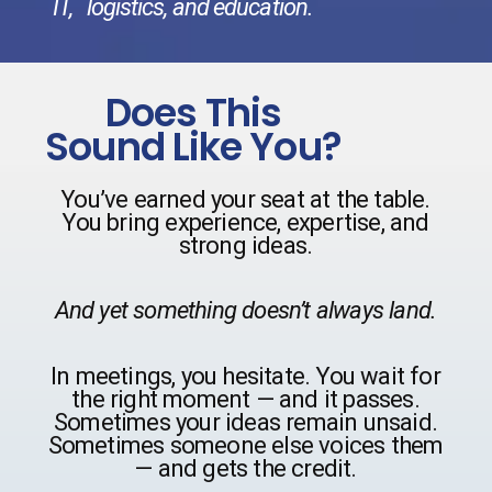
IT,
logistics, and education.
Does This
Sound Like You?
You’ve earned your seat at the table.
You bring experience, expertise, and
strong ideas.
And yet something doesn’t always land.
In meetings, you hesitate. You wait for
the right moment — and it passes.
Sometimes your ideas remain unsaid.
Sometimes someone else voices them
— and gets the credit.