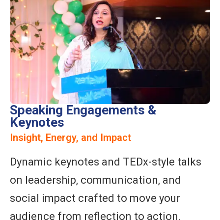
Speaking Engagements &
Keynotes
Insight, Energy, and Impact
Dynamic keynotes and TEDx-style talks
on leadership, communication, and
social impact crafted to move your
audience from reflection to action.