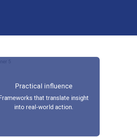
Practical influence
Frameworks that translate insight
into real-world action.