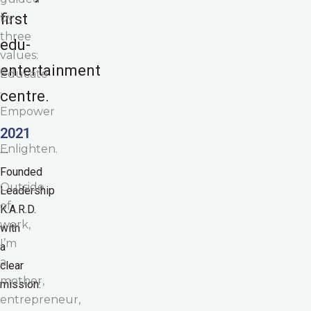
first
by
three
edu-
values:
entertainment
Educate
·
centre.
Empower
·
2021
Enlighten.
—
Founded
Outside
Leadership
of
K.A.R.D.
work,
with
I’m
a
a
clear
mother,
mission:
entrepreneur,