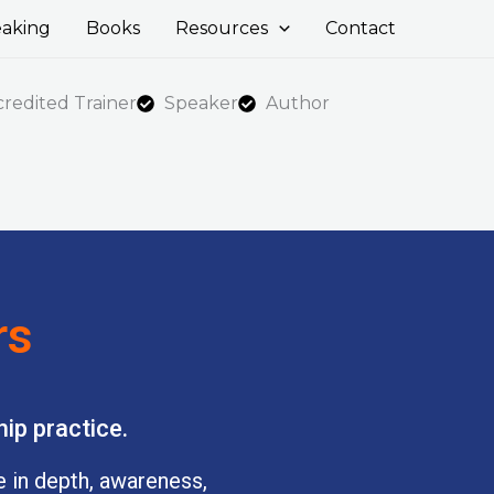
aking
Books
Resources
Contact
edited Trainer
Speaker
Author
rs
ip practice.
ve in depth, awareness,