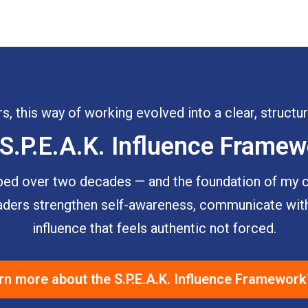
s, this way of working evolved into a clear, struct
S.P.E.A.K. Influence Frame
d over two decades — and the foundation of my co
leaders strengthen self-awareness, communicate with
influence that feels authentic not forced.
rn more about the S.P.E.A.K. Influence Framewor