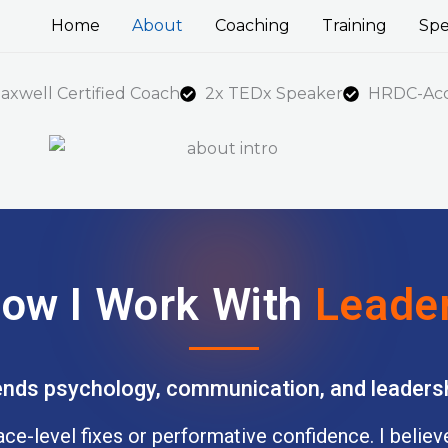
Home
About
Coaching
Training
Spe
axwell Certified Coach
2x TEDx Speaker
HRDC-Accr
ow I Work With
Leade
nds psychology, communication, and leadersh
face-level fixes or performative confidence. I belie