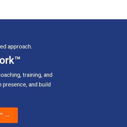
ured approach.
work™
aching, training, and
 presence, and build
k™ →