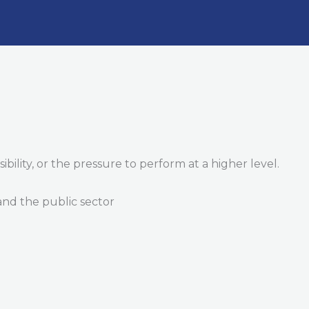
ility, or the pressure to perform at a higher level.
 and the public sector