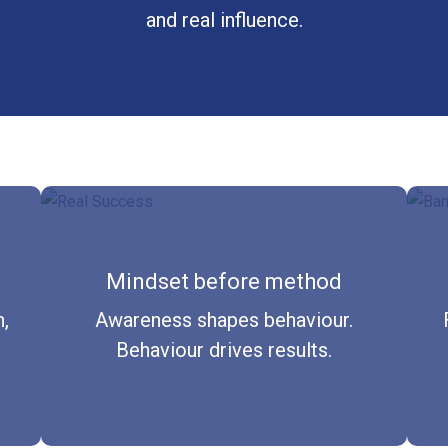
and real influence.
Mindset before method
,
Awareness shapes behaviour.
Behaviour drives results.