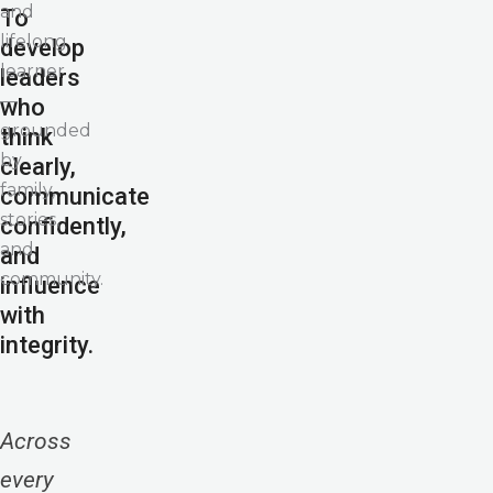
and
To
lifelong
develop
learner
leaders
—
who
grounded
think
by
clearly,
family,
communicate
stories,
confidently,
and
and
community.
influence
with
integrity.
Across
every