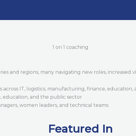
s and regions, many navigating new roles, increased visib
 across IT, logistics, manufacturing, finance, education,
e, education, and the public sector
anagers, women leaders, and technical teams
Featured In