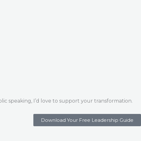
ic speaking, I’d love to support your transformation.
Download Your Free Leadership Guide