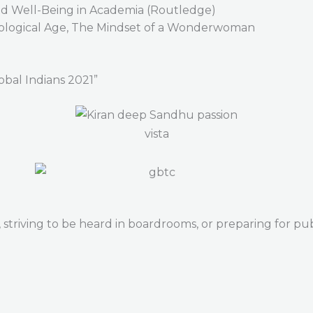
nd Well-Being in Academia (Routledge)
hnological Age, The Mindset of a Wonderwoman
obal Indians 2021”
striving to be heard in boardrooms, or preparing for publ