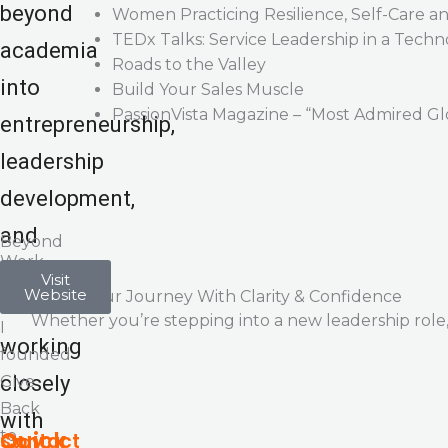
beyond
Women Practicing Resilience, Self-Care a
TEDx Talks: Service Leadership in a Tec
academia
Roads to the Valley
into
Build Your Sales Muscle
PassionVista Magazine – “Most Admired Gl
entrepreneurship,
leadership
development,
and
Beyond
Work
coaching
In
Visit
Website
Let’s Start Your Journey With Clarity & Confidence
2022,
—
Whether you’re stepping into a new leadership role, 
I
working
founded
closely
Give
Back
with
to
Quick
Contact
Stay