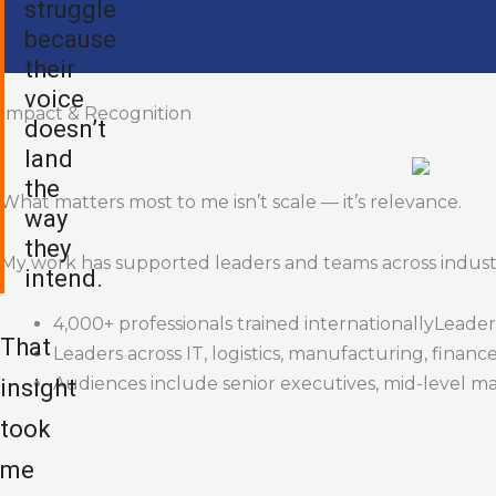
struggle
because
their
voice
Impact & Recognition
doesn’t
land
the
What matters most to me isn’t scale — it’s relevance.
way
they
My work has supported leaders and teams across industrie
intend.
4,000+ professionals trained internationallyLeaders
That
Leaders across IT, logistics, manufacturing, financ
Audiences include senior executives, mid-level m
insight
took
me